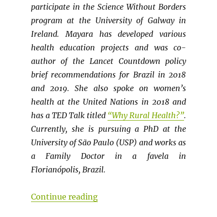
participate in the Science Without Borders
program at the University of Galway in
Ireland. Mayara has developed various
health education projects and was co-
author of the Lancet Countdown policy
brief recommendations for Brazil in 2018
and 2019. She also spoke on women’s
health at the United Nations in 2018 and
has a TED Talk titled
“Why Rural Health?”
.
Currently, she is pursuing a PhD at the
University of São Paulo (USP) and works as
a Family Doctor in a favela in
Florianópolis, Brazil.
“LATIN AMERICAN CONTRIBUTION
Continue reading