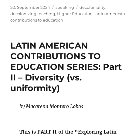
Posted
Categories
Tags
20. September 2024
speaking
decoloniality
,
on
decolonizing teaching
,
Higher Education
,
Latin American
contributions to education
LATIN AMERICAN
CONTRIBUTIONS TO
EDUCATION SERIES: Part
II – Diversity (vs.
uniformity)
by Macarena Montero Lobos
This is PART II of the “Exploring Latin