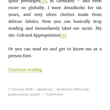
quite privileged
[2]
, in Germany – and even
more so globally. I wore dreadlocks for six
years, and very often clothes made from
African fabrics. Now you can basically stop
reading and immediately label me racist. My
sin: Cultural Appropriation
[3]
.
Or you can read on and get to know me as a
person first.
“Is an appreciative appropriation o
Continue reading
Posted
Categories
Tags
7. January 2025
speaking
epistemic reflexivity
,
on
on
positionality
,
racism
1 Comment
Is
an
appreciative