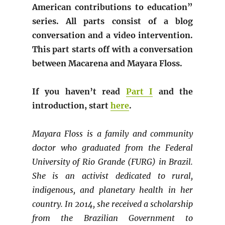
American contributions to education”
series. All parts consist of a blog
conversation and a video intervention.
This part starts off with a conversation
between Macarena and Mayara Floss.
If you haven’t read
Part I
and the
introduction, start
here
.
Mayara Floss is a family and community
doctor who graduated from the Federal
University of Rio Grande (FURG) in Brazil.
She is an activist dedicated to rural,
indigenous, and planetary health in her
country. In 2014, she received a scholarship
from the Brazilian Government to