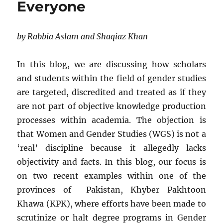
Everyone
by Rabbia Aslam and Shaqiaz Khan
In this blog, we are discussing how scholars
and students within the field of gender studies
are targeted, discredited and treated as if they
are not part of objective knowledge production
processes within academia. The objection is
that Women and Gender Studies (WGS) is not a
‘real’ discipline because it allegedly lacks
objectivity and facts. In this blog, our focus is
on two recent examples within one of the
provinces of Pakistan, Khyber Pakhtoon
Khawa (KPK), where efforts have been made to
scrutinize or halt degree programs in Gender