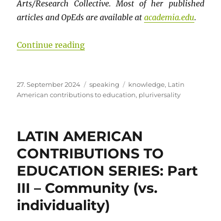
Arts/Research Collective. Most of her published
articles and OpEds are available at
academia.edu
.
“LATIN AMERICAN CONTRIBUTIONS T
Continue reading
Posted
Categories
Tags
27. September 2024
speaking
knowledge
,
Latin
on
American contributions to education
,
pluriversality
LATIN AMERICAN
CONTRIBUTIONS TO
EDUCATION SERIES: Part
III – Community (vs.
individuality)