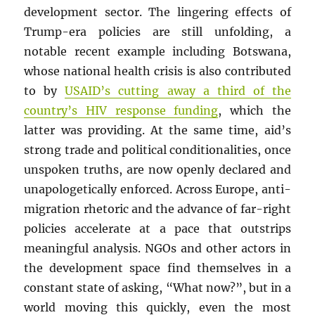
development sector. The lingering effects of
Trump-era policies are still unfolding, a
notable recent example including Botswana,
whose national health crisis is also contributed
to by
USAID’s cutting away a third of the
country’s HIV response funding
, which the
latter was providing. At the same time, aid’s
strong trade and political conditionalities, once
unspoken truths, are now openly declared and
unapologetically enforced. Across Europe, anti-
migration rhetoric and the advance of far-right
policies accelerate at a pace that outstrips
meaningful analysis. NGOs and other actors in
the development space find themselves in a
constant state of asking, “What now?”, but in a
world moving this quickly, even the most