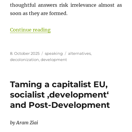
thoughtful answers risk irrelevance almost as
soon as they are formed.
“Rooted Futures: Building from W
Continue reading
Posted
Categories
Tags
8. October 2025
speaking
alternatives
,
on
decolonization
,
development
Taming a capitalist EU,
socialist ‚development‘
and Post-Development
by Aram Ziai