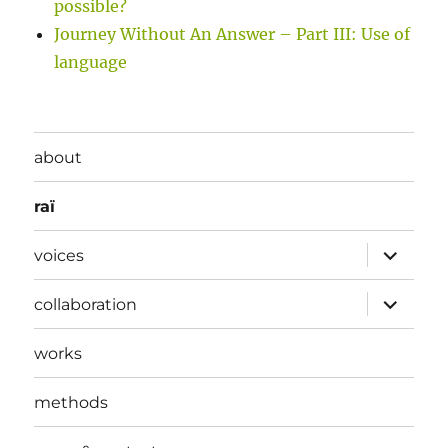
possible?
Journey Without An Answer – Part III: Use of
language
about
raï
expand
voices
child
menu
expand
collaboration
child
menu
works
methods