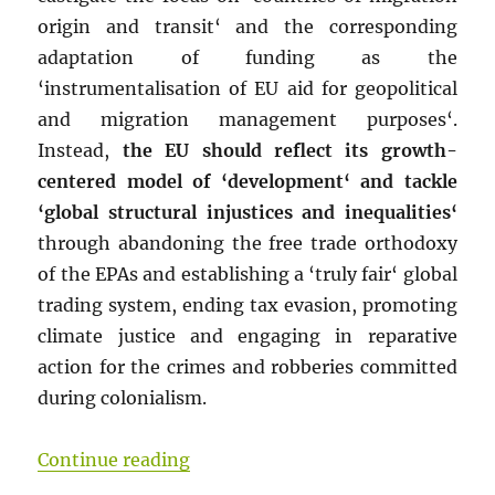
origin and transit‘ and the corresponding
adaptation of funding as the
‘instrumentalisation of EU aid for geopolitical
and migration management purposes‘.
Instead,
the EU should reflect its growth-
centered model of ‘development‘ and tackle
‘global structural injustices and inequalities‘
through abandoning the free trade orthodoxy
of the EPAs and establishing a ‘truly fair‘ global
trading system, ending tax evasion, promoting
climate justice and engaging in reparative
action for the crimes and robberies committed
during colonialism.
“Taming a capitalist EU, socialis
Continue reading