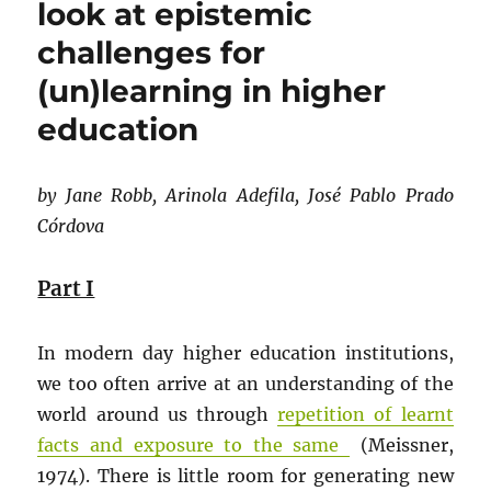
look at epistemic
challenges for
(un)learning in higher
education
by Jane Robb, Arinola Adefila, José Pablo Prado
Córdova
Part I
In modern day higher education institutions,
we too often arrive at an understanding of the
world around us through
repetition of learnt
facts and exposure to the same
(Meissner,
1974). There is little room for generating new