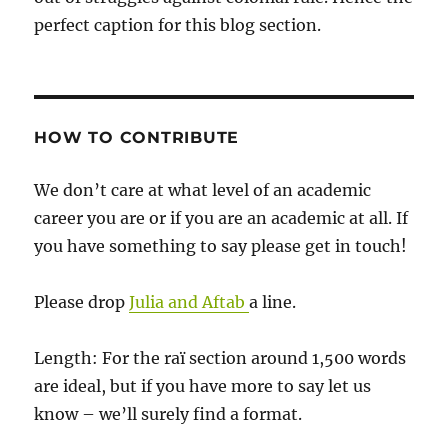
perfect caption for this blog section.
HOW TO CONTRIBUTE
We don’t care at what level of an academic
career you are or if you are an academic at all. If
you have something to say please get in touch!
Please drop
Julia and Aftab
a line.
Length: For the raï section around 1,500 words
are ideal, but if you have more to say let us
know – we’ll surely find a format.