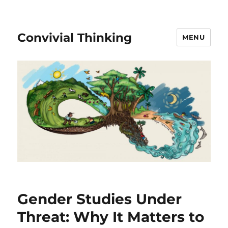
Convivial Thinking
MENU
raï
Gender Studies Under
Threat: Why It Matters to