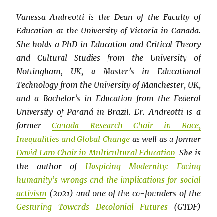
Vanessa Andreotti is the Dean of the Faculty of
Education at the University of Victoria in Canada.
She holds a PhD in Education and Critical Theory
and Cultural Studies from the University of
Nottingham, UK, a Master’s in Educational
Technology from the University of Manchester, UK,
and a Bachelor’s in Education from the Federal
University of Paraná in Brazil. Dr. Andreotti is a
former
Canada Research Chair in Race,
Inequalities and Global Change
as well as a former
David Lam Chair in Multicultural Education
. She is
the author of
Hospicing Modernity: Facing
humanity’s wrongs and the implications for social
activism
(2021) and one of the co-founders of the
Gesturing Towards Decolonial Futures
(GTDF)