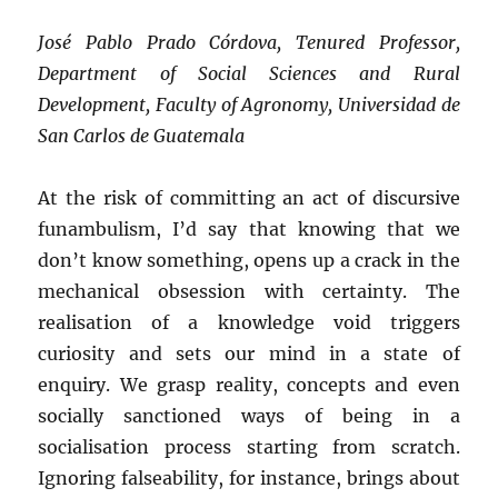
José Pablo Prado Córdova, Tenured Professor,
Department of Social Sciences and Rural
Development, Faculty of Agronomy, Universidad de
San Carlos de Guatemala
At the risk of committing an act of discursive
funambulism, I’d say that knowing that we
don’t know something, opens up a crack in the
mechanical obsession with certainty. The
realisation of a knowledge void triggers
curiosity and sets our mind in a state of
enquiry. We grasp reality, concepts and even
socially sanctioned ways of being in a
socialisation process starting from scratch.
Ignoring falseability, for instance, brings about