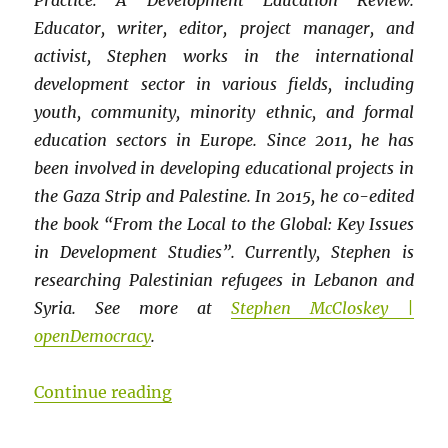
Practice: A Development Education Review.
Educator, writer, editor, project manager, and
activist, Stephen works in the international
development sector in various fields, including
youth, community, minority ethnic, and formal
education sectors in Europe. Since 2011, he has
been involved in developing educational projects in
the Gaza Strip and Palestine. In 2015, he co-edited
the book “From the Local to the Global: Key Issues
in Development Studies”. Currently, Stephen is
researching Palestinian refugees in Lebanon and
Syria. See more at
Stephen McCloskey |
openDemocracy
.
“LATIN AMERICAN CONTRIBUTIONS T
Continue reading