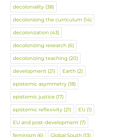
decoloniality
(38)
decolonising the curriculum
(14)
decolonization
(43)
decolonizing research
(6)
decolonizing teaching
(20)
development
(21)
Earth
(2)
epistemic asymmetry
(18)
epistemic justice
(17)
epistemic reflexivity
(21)
EU
(1)
EU and post-development
(7)
feminism
(6)
Global South
(13)