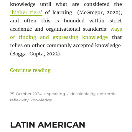
knowledge until what are considered the
‘higher tiers’
of learning (McGregor, 2020),
and often this is bounded within strict
academic and organisational standards:
ways
of finding and expressing knowledge
that
relies on other commonly accepted knowledge
(Bagga-Gupta, 2023).
“Journey Without An Answer: A post
Continue reading
Posted
Categories
Tags
25. October 2024
speaking
decoloniality
,
epistemic
on
reflexivity
,
knowledge
LATIN AMERICAN