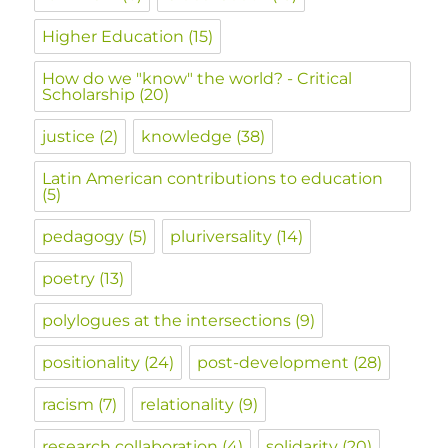
Higher Education
(15)
How do we "know" the world? - Critical
Scholarship
(20)
justice
(2)
knowledge
(38)
Latin American contributions to education
(5)
pedagogy
(5)
pluriversality
(14)
poetry
(13)
polylogues at the intersections
(9)
positionality
(24)
post-development
(28)
racism
(7)
relationality
(9)
research collaboration
(4)
solidarity
(20)