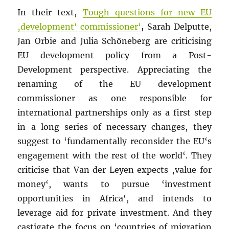
In their text,
Tough questions for new EU
‚development‘ commissioner‘
,
Sarah Delputte,
Jan Orbie and Julia Schöneberg are criticising
EU development policy from a Post-
Development perspective. Appreciating the
renaming of the EU development
commissioner as one responsible for
international partnerships only as a first step
in a long series of necessary changes, they
suggest to ‘fundamentally reconsider the EU‘s
engagement with the rest of the world‘. They
criticise that Van der Leyen expects ‚value for
money‘, wants to pursue ‘investment
opportunities in Africa‘, and intends to
leverage aid for private investment. And they
castigate the focus on ‘countries of migration