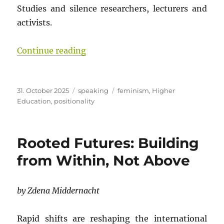
Studies and silence researchers, lecturers and
activists.
“Gender Studies Under Threat: Wh
Continue reading
Posted
Categories
Tags
31. October 2025
speaking
feminism
,
Higher
on
Education
,
positionality
Rooted Futures: Building
from Within, Not Above
by Zdena Middernacht
Rapid shifts are reshaping the international