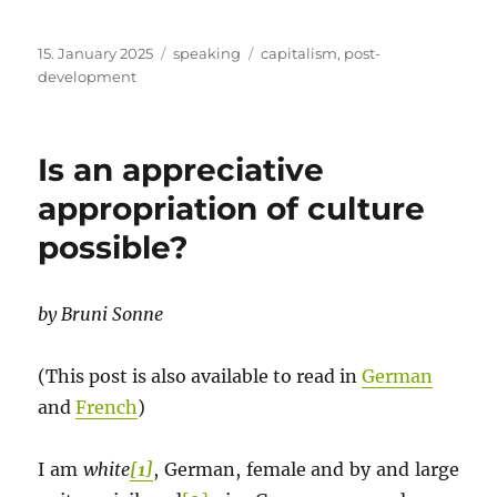
Posted
Categories
Tags
15. January 2025
speaking
capitalism
,
post-
on
development
Is an appreciative
appropriation of culture
possible?
by Bruni Sonne
(This post is also available to read in
German
and
French
)
I am
white
[1]
, German, female and by and large