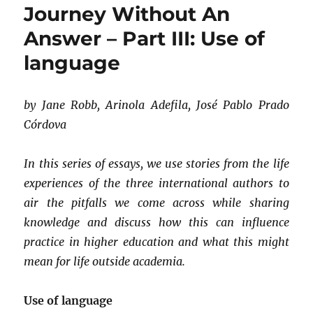
Journey Without An
appropriation
of
Answer – Part III: Use of
culture
language
possible?
by Jane Robb, Arinola Adefila, José Pablo Prado
Córdova
In this series of essays, we use stories from the life
experiences of the three international authors to
air the pitfalls we come across while sharing
knowledge and discuss how this can influence
practice in higher education and what this might
mean for life outside academia.
Use of language