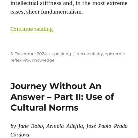
intellectual stiffness and, in the most extreme
cases, sheer fundamentalism.
“Journey Without An Answer – Part
Continue reading
Posted
Categories
Tags
5. December 2024
speaking
decoloniality
,
epistemic
on
reflexivity
,
knowledge
Journey Without An
Answer – Part II: Use of
Cultural Norms
by Jane Robb, Arinola Adefila, José Pablo Prado
Córdova