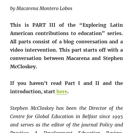
by Macarena Montero Lobos
This is PART III of the “Exploring Latin
American contributions to education” series.
All parts consist of a blog conversation and a
video intervention. This part starts off with a
conversation between Macarena and Stephen
McCloskey.
If you haven’t read Part I and II and the
introduction, start
here
.
Stephen McCloskey has been the Director of the
Centre for Global Education in Belfast since 1995
and serves as the editor of the journal Policy and