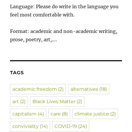
Language: Please do write in the language you
feel most comfortable with.
Format: academic and non-academic writing,
prose, poetry, art,….
TAGS
academic freedom
(2)
alternatives
(18)
art
(2)
Black Lives Matter
(2)
capitalism
(4)
care
(8)
climate justice
(2)
conviviality
(14)
COVID-19
(24)