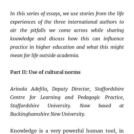
In this series of essays, we use stories from the life
experiences of the three international authors to
air the pitfalls we come across while sharing
knowledge and discuss how this can influence
practice in higher education and what this might
mean for life outside academia.
Part II: Use of cultural norms
Arinola Adefila, Deputy Director, Staffordshire
Centre for Learning and Pedagogic Practice,
Staffordshire University. Now based at
Buckinghamshire New University.
Knowledge is a very powerful human tool, in