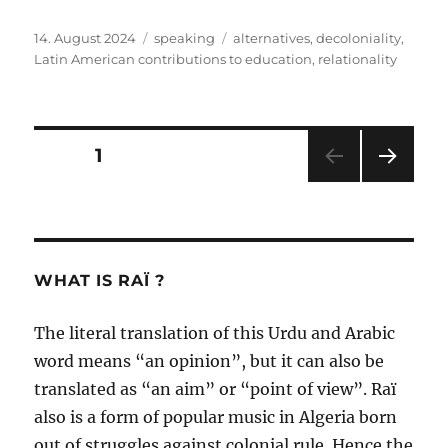
Posted
Categories
Tags
14. August 2024
speaking
alternatives
,
decoloniality
,
on
Latin American contributions to education
,
relationality
Posts
PAGE
1
NEXT
pagination
PAG
E
WHAT IS RAÏ ?
The literal translation of this Urdu and Arabic
word means “an opinion”, but it can also be
translated as “an aim” or “point of view”. Raï
also is a form of popular music in Algeria born
out of struggles against colonial rule. Hence the