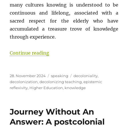
many cultures knowing is understood to be
continuous and lifelong, associated with a
sacred respect for the elderly who have
accumulated a treasure trove of knowledge
through experience.
“Journey Without An Answer – Part
Continue reading
Posted
Categories
Tags
28. November 2024
speaking
decoloniality
,
on
decolonization
,
decolonizing teaching
,
epistemic
reflexivity
,
Higher Education
,
knowledge
Journey Without An
Answer: A postcolonial