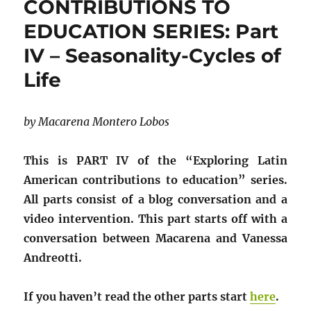
CONTRIBUTIONS TO
EDUCATION SERIES: Part
IV – Seasonality-Cycles of
Life
by Macarena Montero Lobos
This is PART IV of the “Exploring Latin
American contributions to education” series.
All parts consist of a blog conversation and a
video intervention. This part starts off with a
conversation between Macarena and Vanessa
Andreotti.
If you haven’t read the other parts start
here
.