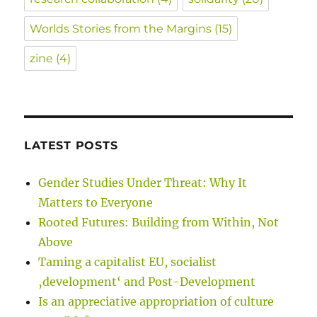
Worlds Stories from the Margins
(15)
zine
(4)
LATEST POSTS
Gender Studies Under Threat: Why It
Matters to Everyone
Rooted Futures: Building from Within, Not
Above
Taming a capitalist EU, socialist
‚development‘ and Post-Development
Is an appreciative appropriation of culture