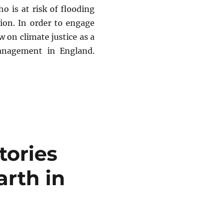
o is at risk of flooding
ion. In order to engage
w on climate justice as a
anagement in England.
ing (in England)”
tories
arth in