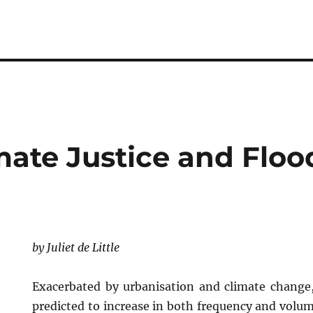
mate Justice and Floo
by Juliet de Little
Exacerbated by urbanisation and climate change,
predicted to increase in both frequency and volu