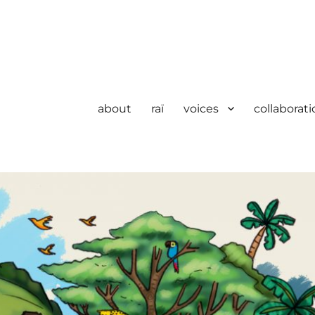
about
raï
voices
collaborati