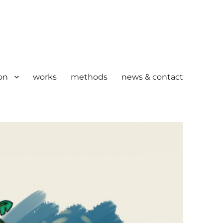
on
works
methods
news & contact