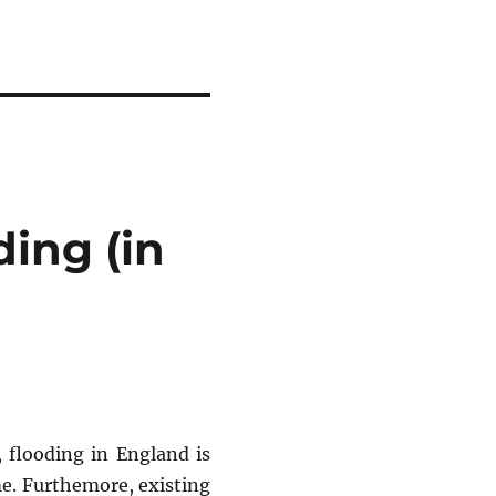
ding (in
 flooding in England is
me. Furthemore, existing