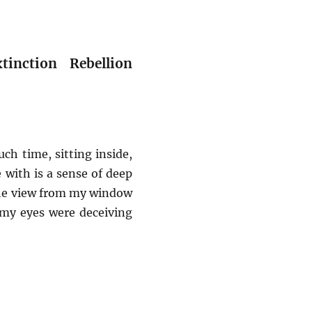
nction Rebellion
h time, sitting inside,
 with is a sense of deep
 the view from my window
 my eyes were deceiving
ries from the Margins] Caring for earth in times of CO