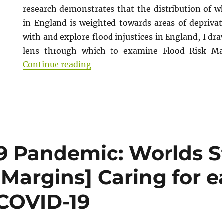
research demonstrates that the distribution of wh
in England is weighted towards areas of deprivat
with and explore flood injustices in England, I dra
lens through which to examine Flood Risk M
“Zine: Climate Justice and Flood
Continue reading
9 Pandemic: Worlds S
Margins] Caring for e
 COVID-19