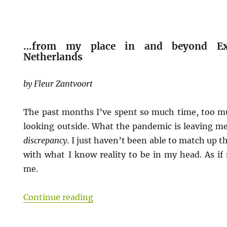
…from my place in and beyond Exti
Netherlands
by Fleur Zantvoort
The past months I’ve spent so much time, too muc
looking outside. What the pandemic is leaving me
discrepancy
. I just haven’t been able to match up
with what I know reality to be in my head. As if
me.
“[COVID-19 Pandemic: Worlds Sto
Continue reading