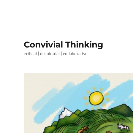
Convivial Thinking
critical | decolonial | collaborative