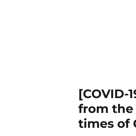
[COVID-1
from the 
times of