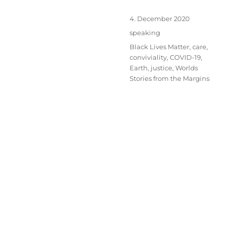
Posted
4. December 2020
on
Categories
speaking
Tags
Black Lives Matter
,
care
,
conviviality
,
COVID-19
,
Earth
,
justice
,
Worlds
Stories from the Margins