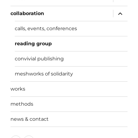
child
menu
expand
collaboration
child
menu
calls, events, conferences
reading group
convivial publishing
meshworks of solidarity
works
methods
news & contact