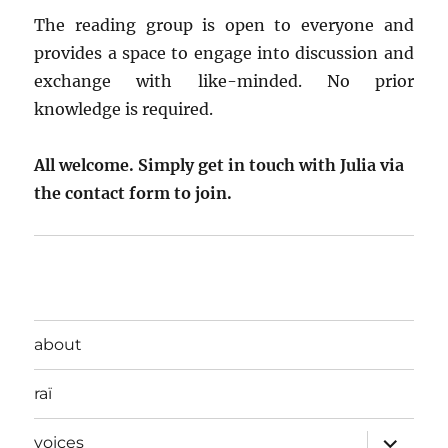
The reading group is open to everyone and
provides a space to engage into discussion and
exchange with like-minded. No prior
knowledge is required.
All welcome. Simply get in touch with Julia via
the contact form to join.
about
raï
expand
voices