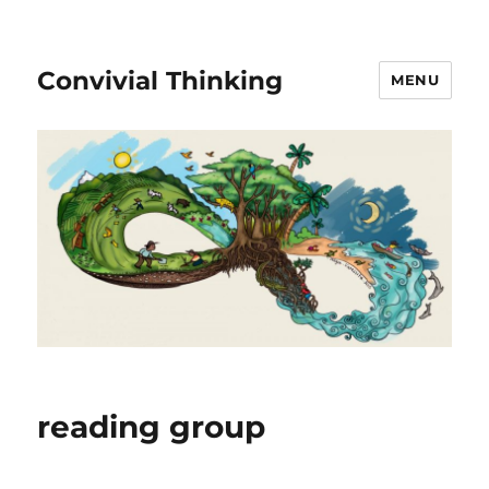
Convivial Thinking
MENU
reading group