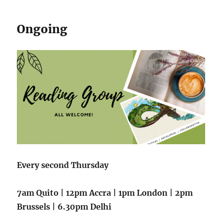
Ongoing
Every second Thursday
7
am Quito | 12pm Accra | 1pm London | 2pm
Brussels | 6.30pm Delhi