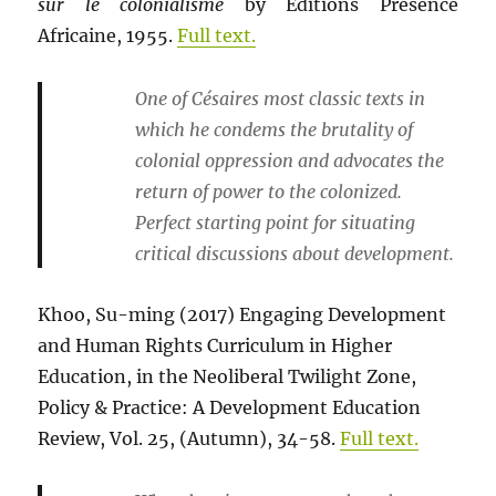
sur le colonialisme
by Editions Presence
Africaine, 1955.
Full text.
One of Césaires most classic texts in
which he condems the brutality of
colonial oppression and advocates the
return of power to the colonized.
Perfect starting point for situating
critical discussions about development.
Khoo, Su-ming (2017) Engaging Development
and Human Rights Curriculum in Higher
Education, in the Neoliberal Twilight Zone,
Policy & Practice: A Development Education
Review, Vol. 25, (Autumn), 34-58.
Full text.