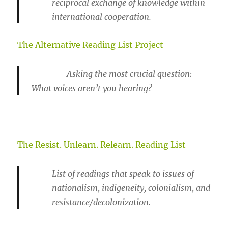
reciprocal exchange of knowledge within
international cooperation.
The Alternative Reading List Project
Asking the most crucial question:
What voices aren’t you hearing?
The Resist. Unlearn. Relearn. Reading List
List of readings that speak to issues of
nationalism, indigeneity, colonialism, and
resistance/decolonization.