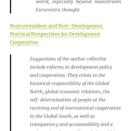
world, especially beyond mainstream
Eurocentric thought.
Postcolonialism and Post-Development.
Practical Perspectives for Development
Cooperation
Suggestions of the author collective
include reforms in development policy
and cooperation. They relate to the
historical responsibility of the Global
North, global economic relations, the
self-determination of people at the
receiving end of international cooperation
in the Global South, as well as
transparency and accountability and a