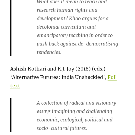
What does it mean to teach and
research human rights and
development? Khoo argues for a
decolonial curriculum and
emancipatory teaching in order to
push back against de-democratising
tendencies.
Ashish Kothari and K.J. Joy (2018) (eds.)
‘Alternative Futures: India Unshackled’,
Full
text
A collection of radical and visionary
essays imagining and challenging
economic, ecological, political and
socio-cultural futures.