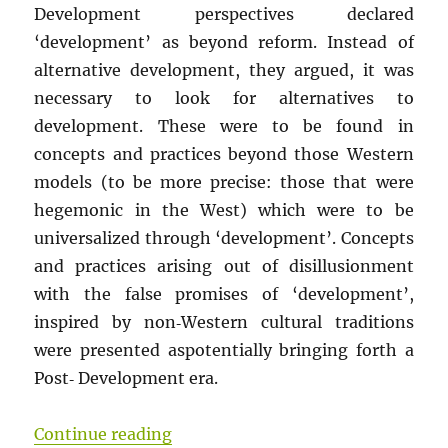
Development perspectives declared
‘development’ as beyond reform. Instead of
alternative development, they argued, it was
necessary to look for alternatives to
development. These were to be found in
concepts and practices beyond those Western
models (to be more precise: those that were
hegemonic in the West) which were to be
universalized through ‘development’. Concepts
and practices arising out of disillusionment
with the false promises of ‘development’,
inspired by non‐Western cultural traditions
were presented aspotentially bringing forth a
Post‐ Development era.
“CALL FOR PAPERS AND CONTRIBUT
Continue reading