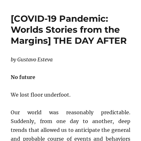
[COVID-19 Pandemic:
Worlds Stories from the
Margins] THE DAY AFTER
by Gustavo Esteva
No future
We lost floor underfoot.
Our world was reasonably predictable.
Suddenly, from one day to another, deep
trends that allowed us to anticipate the general
and probable course of events and behaviors