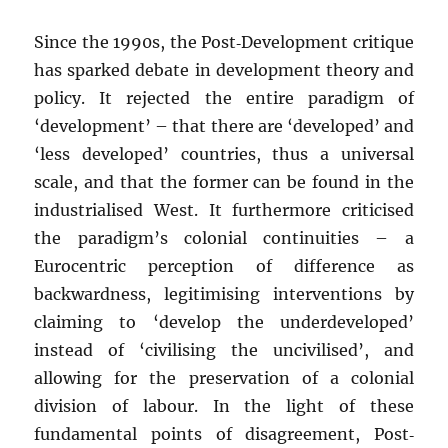
Since the 1990s, the Post‐Development critique
has sparked debate in development theory and
policy. It rejected the entire paradigm of
‘development’ – that there are ‘developed’ and
‘less developed’ countries, thus a universal
scale, and that the former can be found in the
industrialised West. It furthermore criticised
the paradigm’s colonial continuities – a
Eurocentric perception of difference as
backwardness, legitimising interventions by
claiming to ‘develop the underdeveloped’
instead of ‘civilising the uncivilised’, and
allowing for the preservation of a colonial
division of labour. In the light of these
fundamental points of disagreement, Post‐