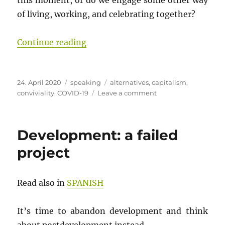
this moment, or do we engage some other way
of living, working, and celebrating together?
“[COVID-19] (Insubordinate) Convi
Continue reading
Posted
Categories
Tags
24. April 2020
speaking
alternatives
,
capitalism
,
on
on
conviviality
,
COVID-19
Leave a comment
[COVID-
19]
(Insubordinate)
Development: a failed
Conviviality
in
project
the
COVID-
19
Read also in
SPANISH
Conjuncture
It’s time to abandon development and think