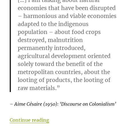
[…] I am talking about natural
economies that have been disrupted
– harmonious and viable economies
adapted to the indigenous
population – about food crops
destroyed, malnutrition
permanently introduced,
agricultural development oriented
solely toward the benefit of the
metropolitan countries, about the
looting of products, the looting of
raw materials.”
– Aime Césaire (1950): ‘Discourse on Colonialism’
“Development: a failed project”
Continue reading