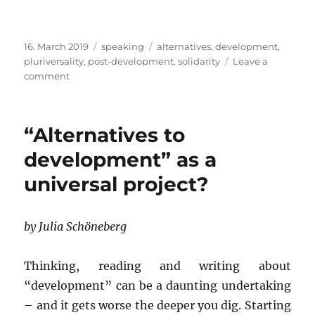
Posted
Categories
Tags
16. March 2019
speaking
alternatives
,
development
,
on
pluriversality
,
post-development
,
solidarity
Leave a
on
comment
CALL
FOR
PAPERS
“Alternatives to
AND
CONTRIBUTIONS:
development” as a
Post-
universal project?
Development:
Decolonial
Alternatives
to
by Julia Schöneberg
Development
Thinking, reading and writing about
“development” can be a daunting undertaking
– and it gets worse the deeper you dig. Starting