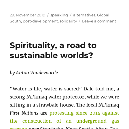
Posted
Categories
Tags
29. November 2019
speaking
alternatives
,
Global
on
on
South
,
post-development
,
solidarity
Leave a comment
Devel
a
failed
Spirituality, a road to
projec
sustainable worlds?
by Anton Vandevoorde
“Water is life, water is sacred” Dale told me, a
strong Mi’kmaq water protector, while we were
sitting in a strawbale house. The local Mi’kmaq
First Nations
are
protesting since 2014 against
the construction of an underground gas