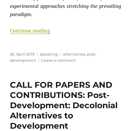
experimental approaches stretching the prevailing
paradigm.
“Challenges to EU Development Pol
Continue reading
Posted
Categories
Tags
26. April 2019
speaking
alternatives
,
post-
on
on
development
Leave a comment
Challenges
to
EU
CALL FOR PAPERS AND
Development
Policy:
CONTRIBUTIONS: Post-
Paradigm
Development: Decolonial
Lost
or
Alternatives to
Stretched?
Development