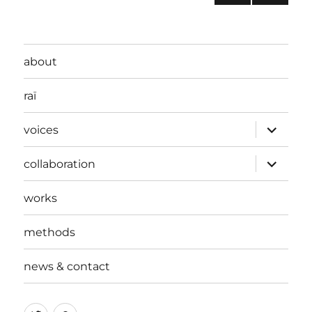
universal
PRE
pagination
project?
VIOU
S
PAG
about
E
raï
expand
voices
child
menu
expand
collaboration
child
menu
works
methods
news & contact