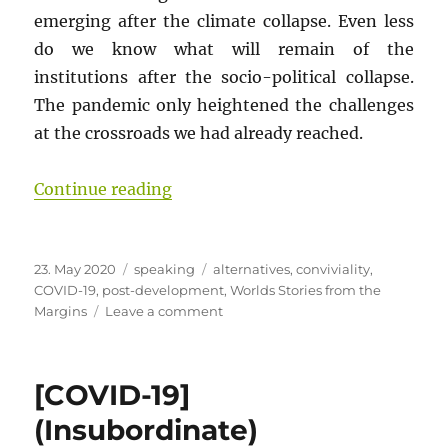
emerging after the climate collapse. Even less
do we know what will remain of the
institutions after the socio-political collapse.
The pandemic only heightened the challenges
at the crossroads we had already reached.
“[COVID-19 Pandemic: Worlds Sto
Continue reading
Posted
Categories
Tags
23. May 2020
speaking
alternatives
,
conviviality
,
on
COVID-19
,
post-development
,
Worlds Stories from the
on
Margins
Leave a comment
[COVID-
19
Pandemic:
[COVID-19]
Worlds
Stories
(Insubordinate)
from