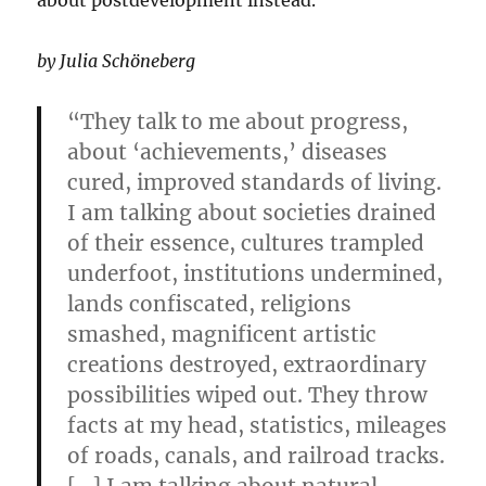
about postdevelopment instead.
by Julia Schöneberg
“They talk to me about progress,
about ‘achievements,’ diseases
cured, improved standards of living.
I am talking about societies drained
of their essence, cultures trampled
underfoot, institutions undermined,
lands confiscated, religions
smashed, magnificent artistic
creations destroyed, extraordinary
possibilities wiped out. They throw
facts at my head, statistics, mileages
of roads, canals, and railroad tracks.