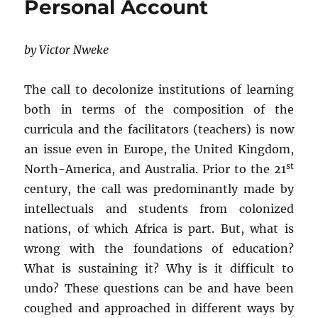
Personal Account
by Victor Nweke
The call to decolonize institutions of learning
both in terms of the composition of the
curricula and the facilitators (teachers) is now
an issue even in Europe, the United Kingdom,
st
North-America, and Australia. Prior to the 21
century, the call was predominantly made by
intellectuals and students from colonized
nations, of which Africa is part. But, what is
wrong with the foundations of education?
What is sustaining it? Why is it difficult to
undo? These questions can be and have been
coughed and approached in different ways by