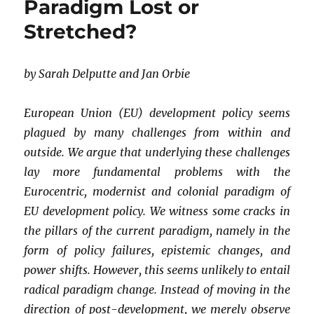
Paradigm Lost or
of
Education
Stretched?
in
a
Pluriverse?
by Sarah Delputte and Jan Orbie
A
Personal
Account
European Union (EU) development policy seems
plagued by many challenges from within and
outside. We argue that underlying these challenges
lay more fundamental problems with the
Eurocentric, modernist and colonial paradigm of
EU development policy. We witness some cracks in
the pillars of the current paradigm, namely in the
form of policy failures, epistemic changes, and
power shifts. However, this seems unlikely to entail
radical paradigm change. Instead of moving in the
direction of post-development, we merely observe