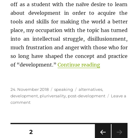
off as a student with the naïve desire to learn
about development in order to acquire the
tools and skills for making the world a better
place, my occupation with the topic has turned
into an intellectual struggle, disillusionment,
much frustration and anger with those who for
so long have shaped the concept and practice
““Alternatives 
of “development.”
Continue reading
Posted
Categories
Tags
24. November 2018
speaking
alternatives
,
on
development
,
pluriversality
,
post-development
Leave a
on
comment
“Alternatives
to
development”
as
Posts
PAGE
2
a