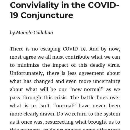
Conviviality in the COVID-
the
Margins]
19 Conjuncture
THE
DAY
AFTER
by Manolo Callahan
There is no escaping COVID-19. And by now,
most agree we all must contribute what we can
to minimize the impact of this deadly virus.
Unfortunately, there is less agreement about
what has changed and even more uncertainty
about what will be our “new normal” as we
pass through this crisis. The battle lines over
what is or isn’t “normal” have never been
more clearly drawn. Do we return to the system
as it once was, resurrecting what brought us to