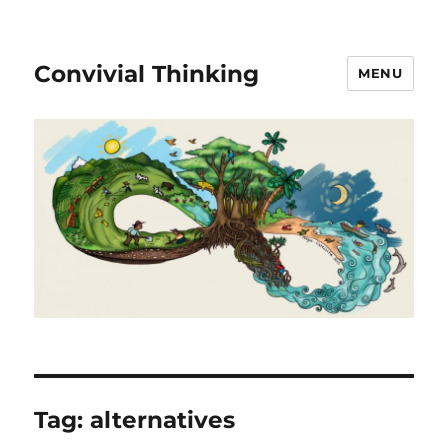
Convivial Thinking
MENU
Tag:
alternatives