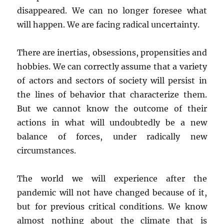
disappeared. We can no longer foresee what
will happen. We are facing radical uncertainty.
There are inertias, obsessions, propensities and
hobbies. We can correctly assume that a variety
of actors and sectors of society will persist in
the lines of behavior that characterize them.
But we cannot know the outcome of their
actions in what will undoubtedly be a new
balance of forces, under radically new
circumstances.
The world we will experience after the
pandemic will not have changed because of it,
but for previous critical conditions. We know
almost nothing about the climate that is