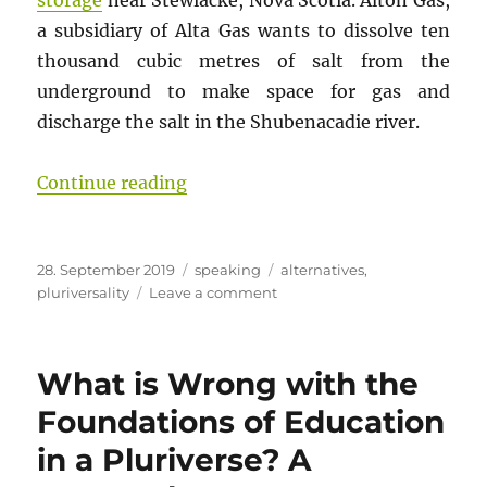
storage
near Stewiacke, Nova Scotia. Alton Gas,
a subsidiary of Alta Gas wants to dissolve ten
thousand cubic metres of salt from the
underground to make space for gas and
discharge the salt in the Shubenacadie river.
“Spirituality, a road to sustainabl
Continue reading
Posted
Categories
Tags
28. September 2019
speaking
alternatives
,
on
on
pluriversality
Leave a comment
Spirituality,
a
road
What is Wrong with the
to
sustainable
Foundations of Education
worlds?
in a Pluriverse? A