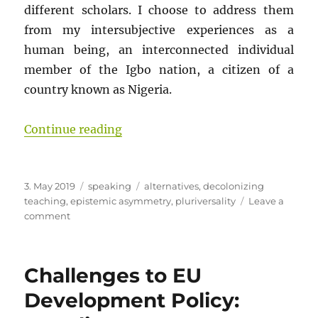
different scholars. I choose to address them
from my intersubjective experiences as a
human being, an interconnected individual
member of the Igbo nation, a citizen of a
country known as Nigeria.
“What is Wrong with the Foundatio
Continue reading
Posted
Categories
Tags
3. May 2019
speaking
alternatives
,
decolonizing
on
teaching
,
epistemic asymmetry
,
pluriversality
Leave a
on
comment
What
is
Wrong
Challenges to EU
with
the
Development Policy:
Foundations