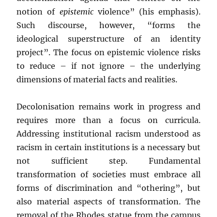
notion of
epistemic
violence” (his emphasis).
Such discourse, however, “forms the
ideological superstructure of an identity
project”. The focus on epistemic violence risks
to reduce – if not ignore – the underlying
dimensions of material facts and realities.
Decolonisation remains work in progress and
requires more than a focus on curricula.
Addressing institutional racism understood as
racism in certain institutions is a necessary but
not sufficient step. Fundamental
transformation of societies must embrace all
forms of discrimination and “othering”, but
also material aspects of transformation. The
removal of the Rhodes statue from the campus