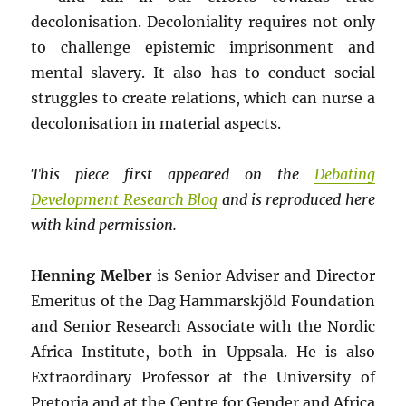
decolonisation. Decoloniality requires not only
to challenge epistemic imprisonment and
mental slavery. It also has to conduct social
struggles to create relations, which can nurse a
decolonisation in material aspects.
This piece first appeared on the
Debating
Development Research Blog
and is reproduced here
with kind permission.
Henning Melber
is Senior Adviser and Director
Emeritus of the Dag Hammarskjöld Foundation
and Senior Research Associate with the Nordic
Africa Institute, both in Uppsala. He is also
Extraordinary Professor at the University of
Pretoria and at the Centre for Gender and Africa