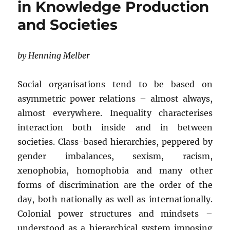
in Knowledge Production
and Societies
by Henning Melber
Social organisations tend to be based on
asymmetric power relations – almost always,
almost everywhere. Inequality characterises
interaction both inside and in between
societies. Class-based hierarchies, peppered by
gender imbalances, sexism, racism,
xenophobia, homophobia and many other
forms of discrimination are the order of the
day, both nationally as well as internationally.
Colonial power structures and mindsets –
understood as a hierarchical system imposing