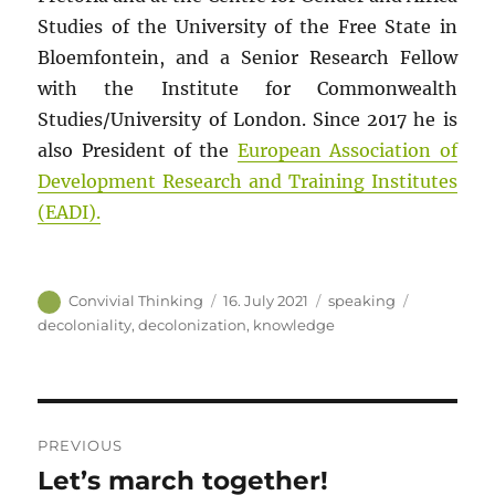
Studies of the University of the Free State in
Bloemfontein, and a Senior Research Fellow
with the Institute for Commonwealth
Studies/University of London. Since 2017 he is
also President of the
European Association of
Development Research and Training Institutes
(EADI).
Author
Posted
Categories
Tags
Convivial Thinking
16. July 2021
speaking
on
decoloniality
,
decolonization
,
knowledge
Post
PREVIOUS
navigation
Let’s march together!
Previous