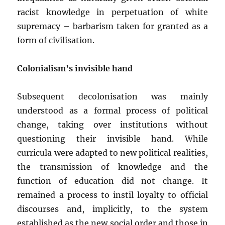
racist knowledge in perpetuation of white
supremacy – barbarism taken for granted as a
form of civilisation.
Colonialism’s invisible hand
Subsequent decolonisation was mainly
understood as a formal process of political
change, taking over institutions without
questioning their invisible hand. While
curricula were adapted to new political realities,
the transmission of knowledge and the
function of education did not change. It
remained a process to instil loyalty to official
discourses and, implicitly, to the system
established as the new social order and those in