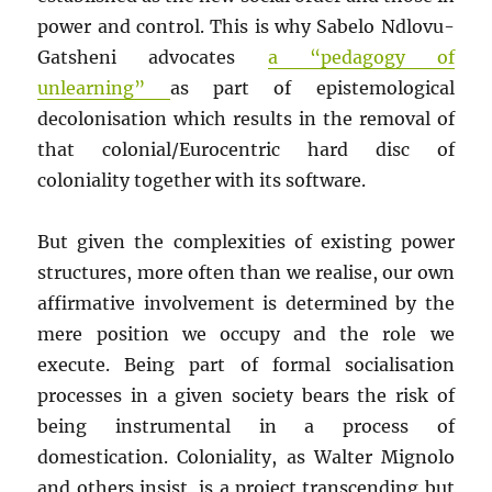
power and control. This is why Sabelo Ndlovu-
Gatsheni advocates
a “pedagogy of
unlearning”
as part of epistemological
decolonisation which results in the removal of
that colonial/Eurocentric hard disc of
coloniality together with its software.
But given the complexities of existing power
structures, more often than we realise, our own
affirmative involvement is determined by the
mere position we occupy and the role we
execute. Being part of formal socialisation
processes in a given society bears the risk of
being instrumental in a process of
domestication. Coloniality, as Walter Mignolo
and others insist, is a project transcending but