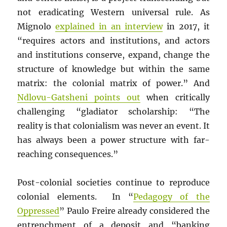
not eradicating Western universal rule. As
Mignolo
explained in an interview
in 2017, it
“requires actors and institutions, and actors
and institutions conserve, expand, change the
structure of knowledge but within the same
matrix: the colonial matrix of power.” And
Ndlovu-Gatsheni points out
when critically
challenging “gladiator scholarship: “The
reality is that colonialism was never an event. It
has always been a power structure with far-
reaching consequences.”
Post-colonial societies continue to reproduce
colonial elements. In “
Pedagogy of the
Oppressed
” Paulo Freire already considered the
entrenchment of a deposit and “banking