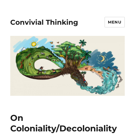
Convivial Thinking
MENU
On
Coloniality/Decoloniality