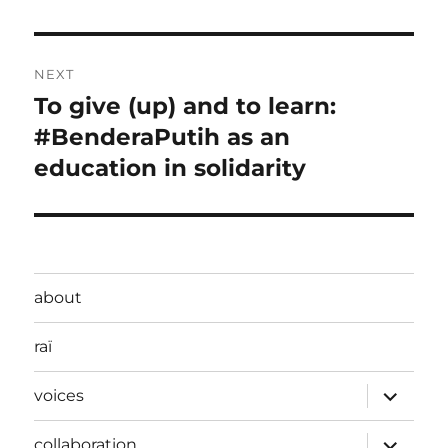
post:
NEXT
To give (up) and to learn:
Next
post:
#BenderaPutih as an
education in solidarity
about
raï
expand
voices
child
menu
expand
collaboration