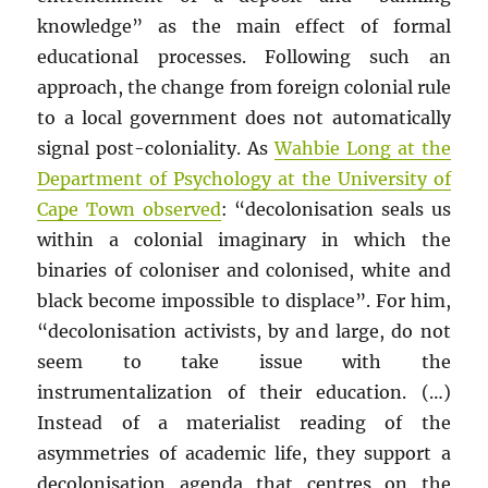
knowledge” as the main effect of formal
educational processes. Following such an
approach, the change from foreign colonial rule
to a local government does not automatically
signal post-coloniality. As
Wahbie Long at the
Department of Psychology at the University of
Cape Town observed
: “decolonisation seals us
within a colonial imaginary in which the
binaries of coloniser and colonised, white and
black become impossible to displace”. For him,
“decolonisation activists, by and large, do not
seem to take issue with the
instrumentalization of their education. (…)
Instead of a materialist reading of the
asymmetries of academic life, they support a
decolonisation agenda that centres on the