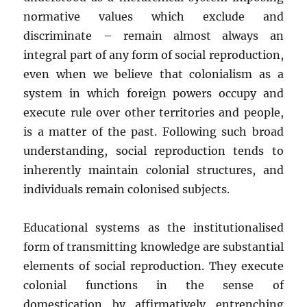
normative values which exclude and
discriminate – remain almost always an
integral part of any form of social reproduction,
even when we believe that colonialism as a
system in which foreign powers occupy and
execute rule over other territories and people,
is a matter of the past. Following such broad
understanding, social reproduction tends to
inherently maintain colonial structures, and
individuals remain colonised subjects.
Educational systems as the institutionalised
form of transmitting knowledge are substantial
elements of social reproduction. They execute
colonial functions in the sense of
domestication by affirmatively entrenching