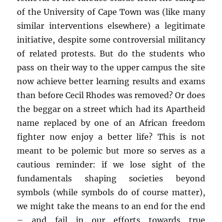
of the University of Cape Town was (like many
similar interventions elsewhere) a legitimate
initiative, despite some controversial militancy
of related protests. But do the students who
pass on their way to the upper campus the site
now achieve better learning results and exams
than before Cecil Rhodes was removed? Or does
the beggar on a street which had its Apartheid
name replaced by one of an African freedom
fighter now enjoy a better life? This is not
meant to be polemic but more so serves as a
cautious reminder: if we lose sight of the
fundamentals shaping societies beyond
symbols (while symbols do of course matter),
we might take the means to an end for the end
– and fail in our efforts towards true