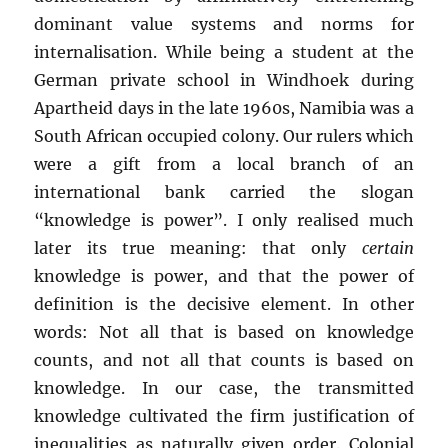
dominant value systems and norms for
internalisation. While being a student at the
German private school in Windhoek during
Apartheid days in the late 1960s, Namibia was a
South African occupied colony. Our rulers which
were a gift from a local branch of an
international bank carried the slogan
“knowledge is power”. I only realised much
later its true meaning: that only
certain
knowledge is power, and that the power of
definition is the decisive element. In other
words: Not all that is based on knowledge
counts, and not all that counts is based on
knowledge. In our case, the transmitted
knowledge cultivated the firm justification of
inequalities as naturally given order. Colonial