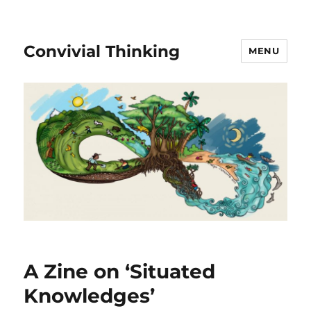
Convivial Thinking
MENU
A Zine on ‘Situated
Knowledges’