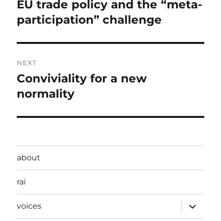
navigation
EU trade policy and the “meta-
Previous
post:
participation” challenge
NEXT
Conviviality for a new
Next
post:
normality
about
raï
expand
voices
child
menu