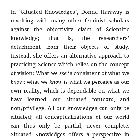
In ‘Situated Knowledges’, Donna Haraway is
revolting with many other feminist scholars
against the objectivity claim of Scientific
knowledge; that is, the researchers’
detachment from their objects of study.
Instead, she offers an alternative approach to
practicing Science which relies on the concept
of vision: What we
see
is consistent of what we
know
; what we
know
is what we perceive as our
own reality, which is dependable on what we
have learned, our situated contexts, and
non/privilege. All our knowledges can only be
situated; all conceptualizations of our world
can thus only be partial, never complete.
Situated Knowledges offers a perspective in