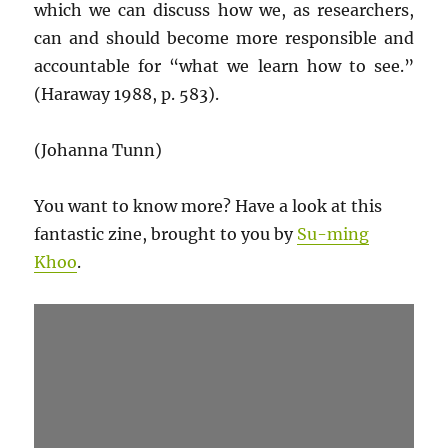
which we can discuss how we, as researchers,
can and should become more responsible and
accountable for “what we learn how to see.”
(Haraway 1988, p. 583).
(Johanna Tunn)
You want to know more? Have a look at this
fantastic zine, brought to you by
Su-ming
Khoo
.