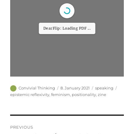
DearFlip: Loading PDF
32% ...
Author
Posted
Categories
Tags
Convivial Thinking
8. January 2021
speaking
on
epistemic reflexivity
,
feminism
,
positionality
,
zine
Post
PREVIOUS