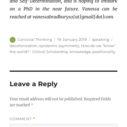
and Self-Determination, and is hoping to embark
on a PhD in the near future. Vanessa can be
reached at vanessabradbury10[at]gmail[dot]com.
Author
Posted
Categories
Tags
Convivial Thinking
19. January 2019
speaking
on
decolonization
,
epistemic asymmetry
,
How do we "know"
the world? - Critical Scholarship
,
knowledge
,
positionality
Leave a Reply
Your email address will not be published.
Required fields
are marked
*
COMMENT
*