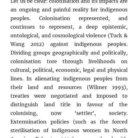
Let us be clear: colonisation and its impacts are
an ongoing and painful reality for indigenous
peoples. Colonisation represented, and
continues to represent, a deep epistemic,
ontological, and cosmological violence (Tuck &
Wang 2012) against indigenous peoples.
Dividing groups geographically and politically,
colonisation tore through livelihoods on
cultural, political, economic, legal and physical
lines. In alienating indigenous peoples from
their land and resources (Wilmer 1993),
treaties were negotiated and imposed to
distinguish land title in favour of the
colonising, now ‘settler’, society.
Extermination policies (such as the forced
sterilisation of indigenous women in North