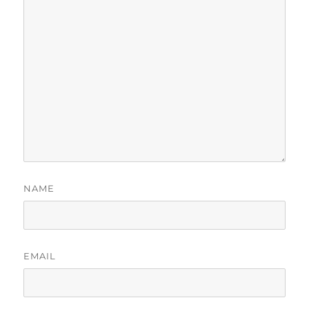
NAME
EMAIL