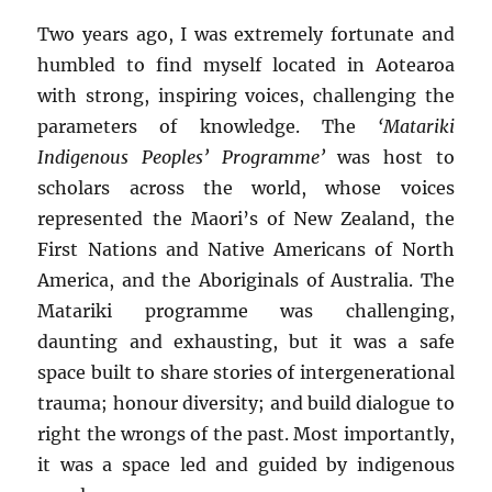
Two years ago, I was extremely fortunate and
humbled to find myself located in Aotearoa
with strong, inspiring voices, challenging the
parameters of knowledge. The
‘Matariki
Indigenous Peoples’ Programme’
was host to
scholars across the world, whose voices
represented the Maori’s of New Zealand, the
First Nations and Native Americans of North
America, and the Aboriginals of Australia. The
Matariki programme was challenging,
daunting and exhausting, but it was a safe
space built to share stories of intergenerational
trauma; honour diversity; and build dialogue to
right the wrongs of the past. Most importantly,
it was a space led and guided by indigenous