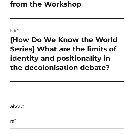
from the Workshop
NEXT
[How Do We Know the World
Next
post:
Series] What are the limits of
identity and positionality in
the decolonisation debate?
about
raï