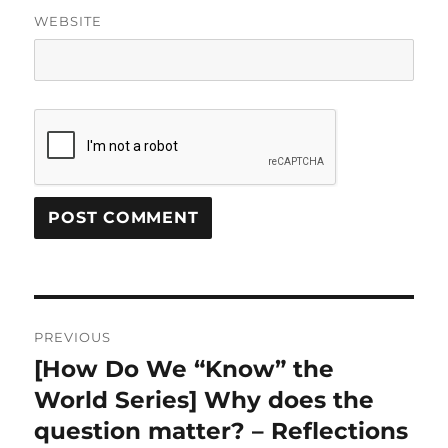
WEBSITE
Post
PREVIOUS
navigation
[How Do We “Know” the
Previous
post:
World Series] Why does the
question matter? – Reflections