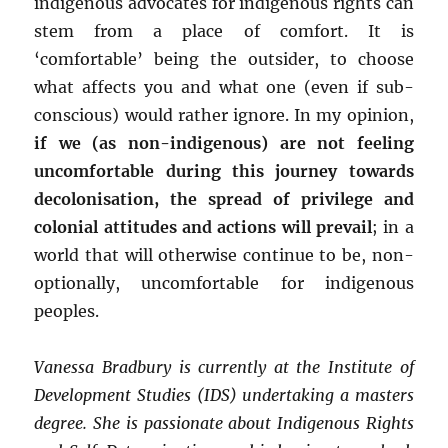
indigenous advocates for indigenous rights can
stem from a place of comfort. It is
‘comfortable’ being the outsider, to choose
what affects you and what one (even if sub-
conscious) would rather ignore. In my opinion,
if we (as non-indigenous) are not feeling
uncomfortable during this journey towards
decolonisation, the spread of privilege and
colonial attitudes and actions will prevail
; in a
world that will otherwise continue to be, non-
optionally, uncomfortable for indigenous
peoples.
Vanessa Bradbury is currently at the Institute of
Development Studies (IDS) undertaking a masters
degree. She is passionate about Indigenous Rights