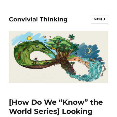
Convivial Thinking
MENU
[How Do We “Know” the
World Series] Looking