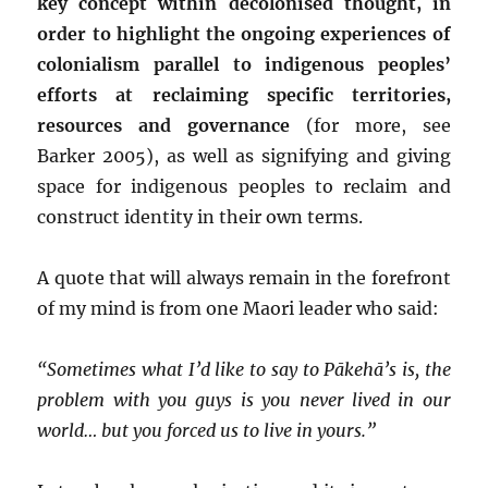
key concept within decolonised thought, in
order to highlight the ongoing experiences of
colonialism parallel to indigenous peoples’
efforts at reclaiming specific territories,
resources and governance
(for more, see
Barker 2005), as well as signifying and giving
space for indigenous peoples to reclaim and
construct identity in their own terms.
A quote that will always remain in the forefront
of my mind is from one Maori leader who said:
“Sometimes what I’d like to say to Pākehā’s is,
the
problem with you guys is you never lived in our
world… but you forced us to live in yours.”