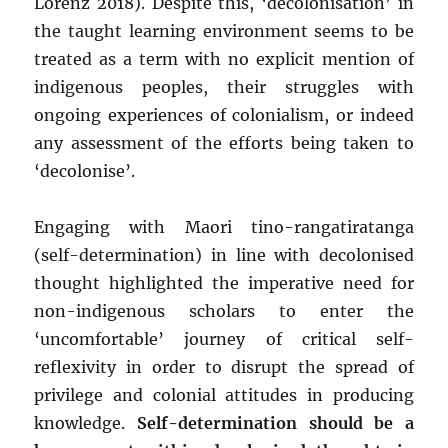
Lorenz 2018). Despite this, ‘decolonisation’ in
the taught learning environment seems to be
treated as a term with no explicit mention of
indigenous peoples, their struggles with
ongoing experiences of colonialism, or indeed
any assessment of the efforts being taken to
‘decolonise’.
Engaging with Maori tino-rangatiratanga
(self-determination) in line with decolonised
thought highlighted the imperative need for
non-indigenous scholars to enter the
‘uncomfortable’ journey of critical self-
reflexivity in order to disrupt the spread of
privilege and colonial attitudes in producing
knowledge.
Self-determination should be a