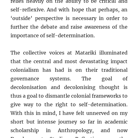
relies heavily on the ability to be critical and
self-reflexive. And with hope that perhaps, an
‘outside’ perspective is necessary in order to
further the debate and raise awareness of the
importance of self-determination.
The collective voices at Matariki illuminated
that the central and most devastating impact
colonialism has had is on their traditional
governance systems. The goal of
decolonisation and decolonising thought is
thus a goal to dismantle colonial frameworks to
give way to the right to self-determination.
With this in mind, I have felt unnerved on my
short but intense journey so far in academic
scholarship in Anthropology, and now