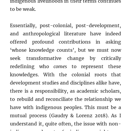
indigenous livelihoods in their terms continues
to be weak.
Essentially, post-colonial, post-development,
and anthropological literature have indeed
offered profound contributions in asking
‘whose knowledge counts’, but we must now
seek transformative change by critically
redefining who
comes
to represent these
knowledges. With the colonial roots that
development studies and disciplines alike have,
there is a responsibility, as academic scholars,
to rebuild and reconciliate the relationship we
have with indigenous peoples. This must be a
mutual process (Gaudry & Lorenz 2018). As I
understand it, quite often, the issue with non-