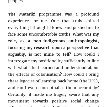
peoples.
The Matariki programme was a profound
experience for me. One that truly shifted
everything I thought I knew, and pushed me to
face some uncomfortable truths.
What was my
role, as a non-indigenous anthropologist,
focusing my research upon a perspective that
arguably, is not mine to tell?
How could I
interrogate my positionality sufficiently in line
with what I had learned and understood about
the effects of colonisation? How could I bring
these legacies of learning back home (the U.K.),
and can I even conceptualise them accurately?
Certainly, it made me hugely aware that any
movement towards positive social change