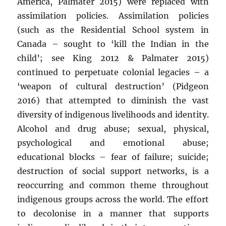
America, Palmater 2015) were replaced with
assimilation policies. Assimilation policies
(such as the Residential School system in
Canada – sought to ‘kill the Indian in the
child’; see King 2012 & Palmater 2015)
continued to perpetuate colonial legacies – a
‘weapon of cultural destruction’ (Pidgeon
2016) that attempted to diminish the vast
diversity of indigenous livelihoods and identity.
Alcohol and drug abuse; sexual, physical,
psychological and emotional abuse;
educational blocks – fear of failure; suicide;
destruction of social support networks, is a
reoccurring and common theme throughout
indigenous groups across the world. The effort
to decolonise in a manner that supports