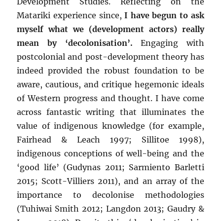
Development Studies. Reflecting on the
Matariki experience since,
I have begun to ask
myself what we (development actors) really
mean by ‘decolonisation’.
Engaging with
postcolonial and post-development theory has
indeed provided the robust foundation to be
aware, cautious, and critique hegemonic ideals
of Western progress and thought. I have come
across fantastic writing that illuminates the
value of indigenous knowledge (for example,
Fairhead & Leach 1997; Sillitoe 1998),
indigenous conceptions of well-being and the
‘good life’ (Gudynas 2011; Sarmiento Barletti
2015; Scott-Villiers 2011), and an array of the
importance to decolonise methodologies
(Tuhiwai Smith 2012; Langdon 2013; Gaudry &