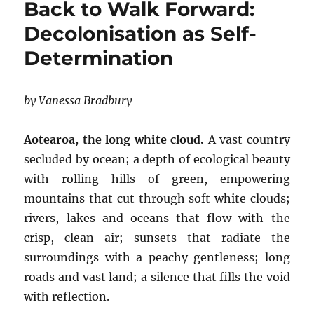
Back to Walk Forward:
Decolonisation as Self-
Determination
by Vanessa Bradbury
Aotearoa, the long white cloud.
A vast country
secluded by ocean; a depth of ecological beauty
with rolling hills of green, empowering
mountains that cut through soft white clouds;
rivers, lakes and oceans that flow with the
crisp, clean air; sunsets that radiate the
surroundings with a peachy gentleness; long
roads and vast land; a silence that fills the void
with reflection.